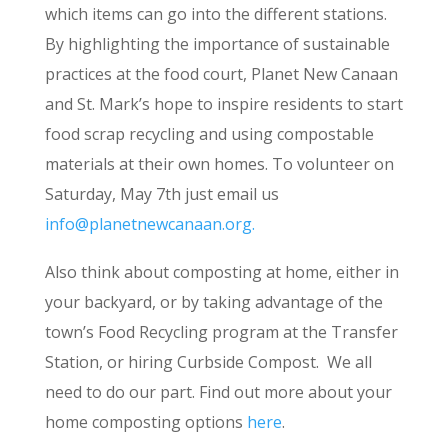
which items can go into the different stations.
By highlighting the importance of sustainable
practices at the food court, Planet New Canaan
and St. Mark’s hope to inspire residents to start
food scrap recycling and using compostable
materials at their own homes. To volunteer on
Saturday, May 7th just email us
info@planetnewcanaan.org
.
Also think about composting at home, either in
your backyard, or by taking advantage of the
town’s Food Recycling program at the Transfer
Station, or hiring Curbside Compost. We all
need to do our part. Find out more about your
home composting options
here
.