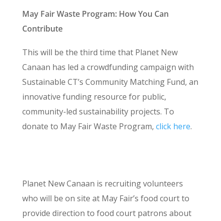
May Fair Waste Program: How You Can
Contribute
This will be the third time that Planet New
Canaan has led a crowdfunding campaign with
Sustainable CT’s Community Matching Fund, an
innovative funding resource for public,
community-led sustainability projects. To
donate to May Fair Waste Program,
click here
.
Volunteer with Planet New Canaan at the May
Fair
Planet New Canaan is recruiting volunteers
who will be on site at May Fair’s food court to
provide direction to food court patrons about