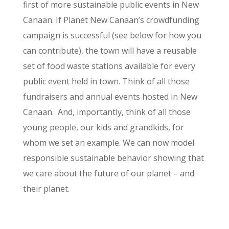
first of more sustainable public events in New
Canaan. If Planet New Canaan’s crowdfunding
campaign is successful (see below for how you
can contribute), the town will have a reusable
set of food waste stations available for every
public event held in town. Think of all those
fundraisers and annual events hosted in New
Canaan. And, importantly, think of all those
young people, our kids and grandkids, for
whom we set an example. We can now model
responsible sustainable behavior showing that
we care about the future of our planet – and
their planet.
May Fair Waste Program Overview