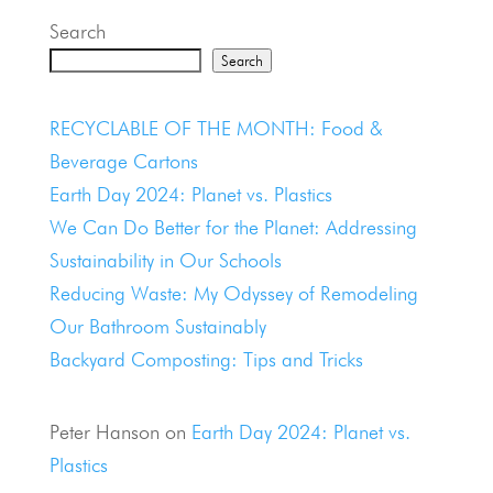
Search
Search
Recent Posts
RECYCLABLE OF THE MONTH: Food &
Beverage Cartons
Earth Day 2024: Planet vs. Plastics
We Can Do Better for the Planet: Addressing
Sustainability in Our Schools
Reducing Waste: My Odyssey of Remodeling
Our Bathroom Sustainably
Backyard Composting: Tips and Tricks
Recent Comments
Peter Hanson
on
Earth Day 2024: Planet vs.
Plastics