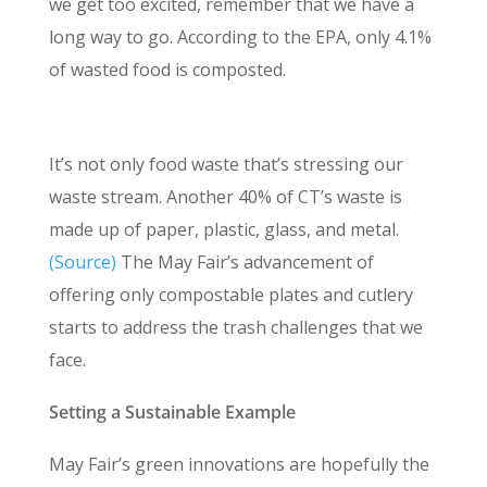
we get too excited, remember that we have a
long way to go. According to the EPA, only 4.1%
of wasted food is composted.
Recyclables Need More Attention
It’s not only food waste that’s stressing our
waste stream. Another 40% of CT’s waste is
made up of paper, plastic, glass, and metal.
(Source)
The May Fair’s advancement of
offering only compostable plates and cutlery
starts to address the trash challenges that we
face.
Setting a Sustainable Example
May Fair’s green innovations are hopefully the