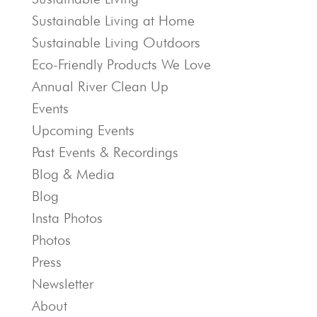
Sustainable Living at Home
Sustainable Living Outdoors
Eco-Friendly Products We Love
Annual River Clean Up
Events
Upcoming Events
Past Events & Recordings
Blog & Media
Blog
Insta Photos
Photos
Press
Newsletter
About