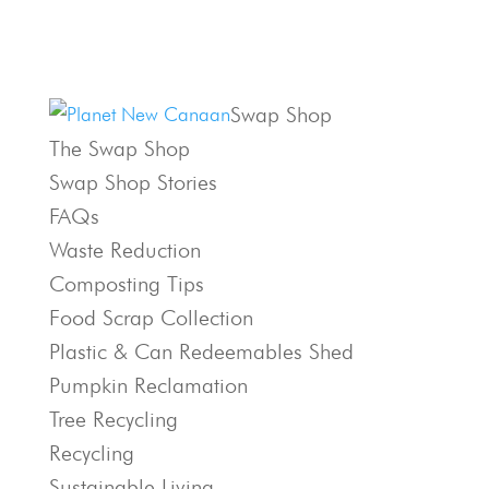
Swap Shop
The Swap Shop
Swap Shop Stories
FAQs
Waste Reduction
Composting Tips
Food Scrap Collection
Plastic & Can Redeemables Shed
Pumpkin Reclamation
Tree Recycling
Recycling
Sustainable Living