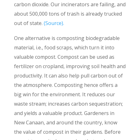
carbon dioxide. Our incinerators are failing, and
about 500,000 tons of trash is already trucked
out of state.
(Source).
One alternative is composting biodegradable
material, i.e., food scraps, which turn it into
valuable compost. Compost can be used as
fertilizer on cropland, improving soil health and
productivity. It can also help pull carbon out of
the atmosphere. Composting hence offers a
big win for the environment. It reduces our
waste stream; increases carbon sequestration;
and yields a valuable product. Gardeners in
New Canaan, and around the country, know
the value of compost in their gardens. Before