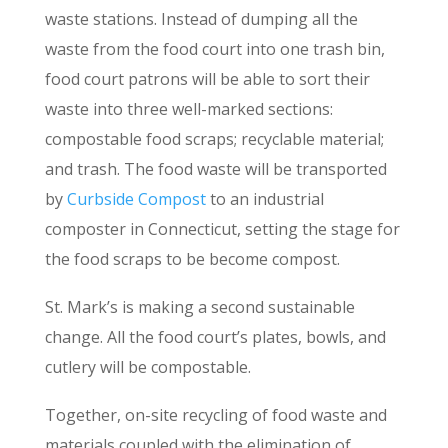
waste stations. Instead of dumping all the
waste from the food court into one trash bin,
food court patrons will be able to sort their
waste into three well-marked sections:
compostable food scraps; recyclable material;
and trash. The food waste will be transported
by
Curbside Compost
to an industrial
composter in Connecticut, setting the stage for
the food scraps to be become compost.
St. Mark’s is making a second sustainable
change. All the food court’s plates, bowls, and
cutlery will be compostable.
Together, on-site recycling of food waste and
materials coupled with the elimination of