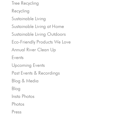
Tree Recycling
Recycling
Sustainable Living
Sustainable Living at Home
Sustainable Living Outdoors
Eco-Friendly Products We Love
Annual River Clean Up
Events
Upcoming Events
Past Events & Recordings
Blog & Media
Blog
Insta Photos
Photos
Press