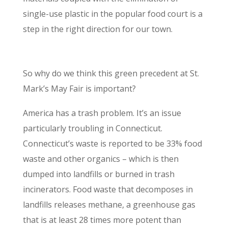
single-use plastic in the popular food court is a
step in the right direction for our town.
Why Composting is Important
So why do we think this green precedent at St.
Mark’s May Fair is important?
America has a trash problem. It’s an issue
particularly troubling in Connecticut.
Connecticut’s waste is reported to be 33% food
waste and other organics – which is then
dumped into landfills or burned in trash
incinerators. Food waste that decomposes in
landfills releases methane, a greenhouse gas
that is at least 28 times more potent than