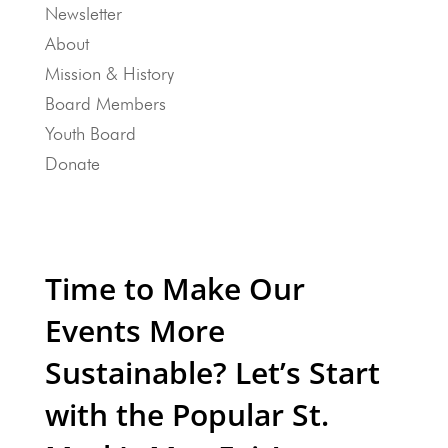
Newsletter
About
Mission & History
Board Members
Youth Board
Donate
Time to Make Our
Events More
Sustainable? Let’s Start
with the Popular St.