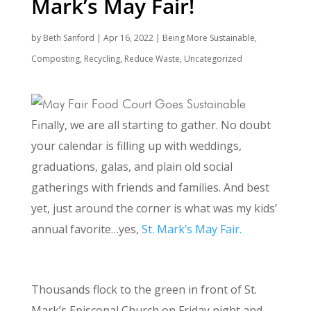
Mark’s May Fair!
by
Beth Sanford
|
Apr 16, 2022
|
Being More Sustainable
,
Composting
,
Recycling
,
Reduce Waste
,
Uncategorized
Fi
nally, we are all starting to gather. No doubt
your calendar is filling up with weddings,
graduations, galas, and plain old social
gatherings with friends and families. And best
yet, just around the corner is what was my kids’
annual favorite…yes,
St. Mark’s May Fair.
A New Day at St. Mark’s May Fair
Thousands flock to the green in front of St.
Mark’s Episcopal Church on Friday night and