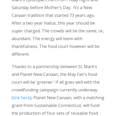
Saturday before Mother’s Day. It’s a New
Canaan tradition that started 73 years ago.
After a two year hiatus, this year should be
super charged. The crowds will be the same, i.e.,
abundant. The energy will teem with
thankfulness. The food court however will be
different.
Thanks to a partnership between St. Mark’s
and Planet New Canaan, the May Fair’s food
court will be ‘greener.’ If all goes well with the
crowdfunding campaign currently underway
(
link here
), Planet New Canaan, with a matching
grant from Sustainable Connecticut, will fund
the production of four sets of reusable food