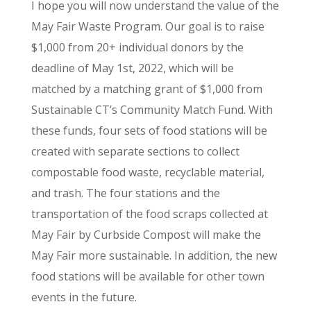
I hope you will now understand the value of the
May Fair Waste Program. Our goal is to raise
$1,000 from 20+ individual donors by the
deadline of May 1st, 2022, which will be
matched by a matching grant of $1,000 from
Sustainable CT’s Community Match Fund. With
these funds, four sets of food stations will be
created with separate sections to collect
compostable food waste, recyclable material,
and trash. The four stations and the
transportation of the food scraps collected at
May Fair by Curbside Compost will make the
May Fair more sustainable. In addition, the new
food stations will be available for other town
events in the future.