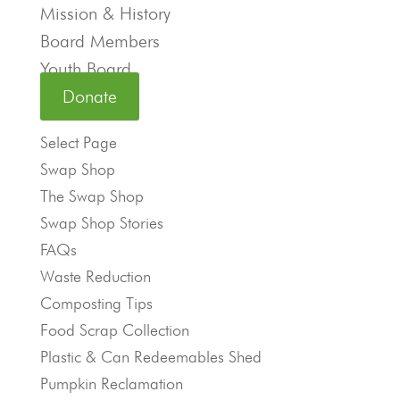
Mission & History
Board Members
Youth Board
Donate
Select Page
Swap Shop
The Swap Shop
Swap Shop Stories
FAQs
Waste Reduction
Composting Tips
Food Scrap Collection
Plastic & Can Redeemables Shed
Pumpkin Reclamation