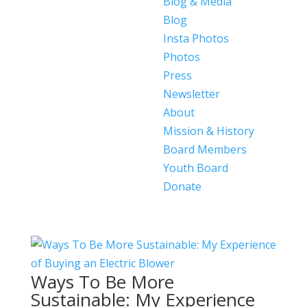
Blog & Media
Blog
Insta Photos
Photos
Press
Newsletter
About
Mission & History
Board Members
Youth Board
Donate
Ways To Be More
Sustainable: My Experience