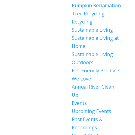
Pumpkin Reclamation
Tree Recycling
Recycling
Sustainable Living
Sustainable Living at
Home
Sustainable Living
Outdoors
Eco-Friendly Products
We Love
Annual River Clean
Up
Events
Upcoming Events
Past Events &
Recordings