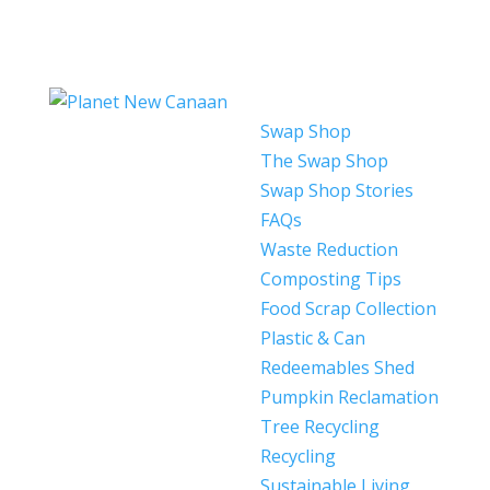
Swap Shop
The Swap Shop
Swap Shop Stories
FAQs
Waste Reduction
Composting Tips
Food Scrap Collection
Plastic & Can
Redeemables Shed
Pumpkin Reclamation
Tree Recycling
Recycling
Sustainable Living