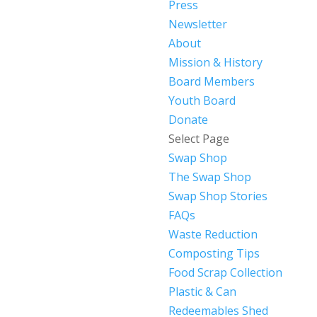
Press
Newsletter
About
Mission & History
Board Members
Youth Board
Donate
Select Page
Swap Shop
The Swap Shop
Swap Shop Stories
FAQs
Waste Reduction
Composting Tips
Food Scrap Collection
Plastic & Can
Redeemables Shed