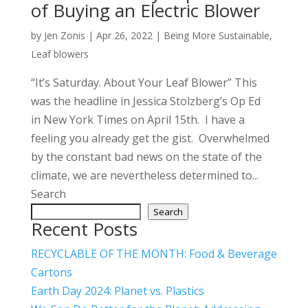
of Buying an Electric Blower
by
Jen Zonis
|
Apr 26, 2022
|
Being More Sustainable
,
Leaf blowers
“It’s Saturday. About Your Leaf Blower” This
was the headline in Jessica Stolzberg’s Op Ed
in New York Times on April 15th. I have a
feeling you already get the gist. Overwhelmed
by the constant bad news on the state of the
climate, we are nevertheless determined to...
Search
Search
Recent Posts
RECYCLABLE OF THE MONTH: Food & Beverage
Cartons
Earth Day 2024: Planet vs. Plastics