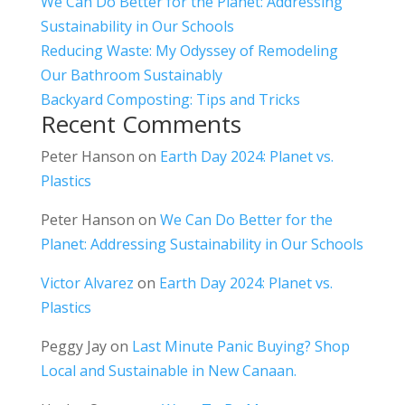
We Can Do Better for the Planet: Addressing
Sustainability in Our Schools
Reducing Waste: My Odyssey of Remodeling
Our Bathroom Sustainably
Backyard Composting: Tips and Tricks
Recent Comments
Peter Hanson
on
Earth Day 2024: Planet vs.
Plastics
Peter Hanson
on
We Can Do Better for the
Planet: Addressing Sustainability in Our Schools
Victor Alvarez
on
Earth Day 2024: Planet vs.
Plastics
Peggy Jay
on
Last Minute Panic Buying? Shop
Local and Sustainable in New Canaan.