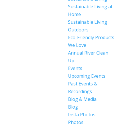
Sustainable Living at
Home
Sustainable Living
Outdoors
Eco-Friendly Products
We Love
Annual River Clean
Up
Events
Upcoming Events
Past Events &
Recordings
Blog & Media
Blog
Insta Photos
Photos